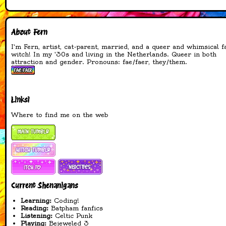
made and added title
images to the TTRPG
and Queer Witchery
About Fern
pages
I'm Fern, artist, cat-parent, married, and a queer and whimsical f
19-04-2026
witch! In my '30s and living in the Netherlands. Queer in both
attraction and gender. Pronouns: fae/faer, they/them.
added a spellbook!
added several spells to
the spellbook
added webrings and
Links!
cliques to the main
Where to find me on the web
page
changed font to
something more
readable for
accessability
changed cursors on all
pages that have a
different layout
Current Shenanigans
fixed footer on all
Learning:
Coding!
pages
Reading:
Batpham fanfics
made and added new
Listening:
Celtic Punk
website button
Playing:
Bejeweled 3