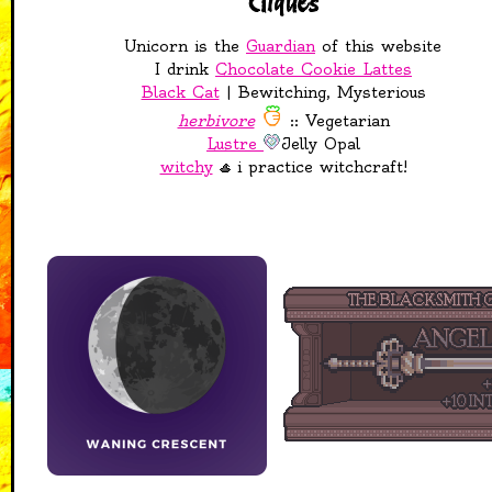
Cliques
disappeared?
Unicorn is the
Guardian
of this website
25-04-2026
I drink
Chocolate Cookie Lattes
Added Liyesa shrine to
Black Cat
| Bewitching, Mysterious
pantheon page
herbivore
:: Vegetarian
Rainbow Keep in the
Sanctuary is now open!
Lustre
Jelly Opal
Added adopts to
witchy
i practice witchcraft!
almost all pages
21-04-2026
added Guestbook to
main page!
20-04-2026
added Accessories
page to TTRPG's,
showing off dice, dice
boxes, and some other
shinies
added Mapmaking page
to TTRPG's