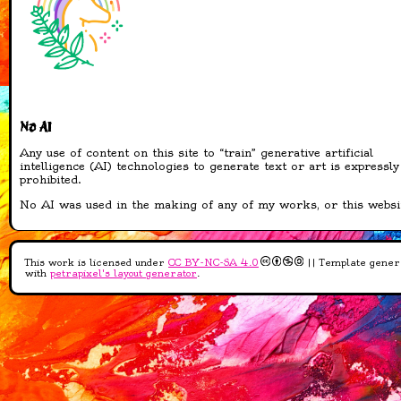
Sanctuary is now
opened!
new adopts added to
all areas!
13-04-2026
added bunch of stamps
No AI
added blinkies!
added shiny buttons!
Any use of content on this site to “train” generative artificial
intelligence (AI) technologies to generate text or art is expressly
added sourcelinks to all
prohibited.
of them that I could
find
No AI was used in the making of any of my works, or this websi
12-04-2026
This work is licensed under
CC BY-NC-SA 4.0
|| Template gener
added recipe book!
with
petrapixel's layout generator
.
added four recipes to
the book
updated Credits page
Added Gleaming Grove
info to Pantheon page
11-04-2026