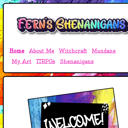
Home
About Me
Witchcraft
Mundane
My Art
TTRPGs
Shenanigans