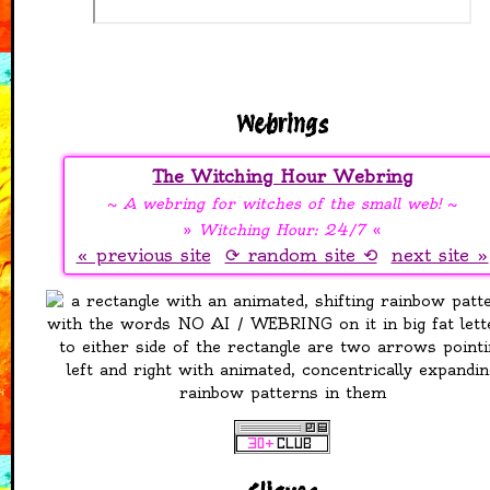
one for art, one for
cards, one for
jewellery
Added more things to
the Free Stuff page, it
now has resources,
Webrings
my favourite picrews,
and free to use adopt
The Witching Hour Webring
bases
Added some stamps
~
A webring for witches of the small web!
~
and blinkies to my
»
Witching Hour: 24/7
«
collection
« previous site
⟳ random site ⟲
next site »
28-04-2026
Added a free stuff
page! Stamps,
seamless patterns, a
zine, dividers. All free!
26-04-2026
Recovered and fixed
favourites page. It