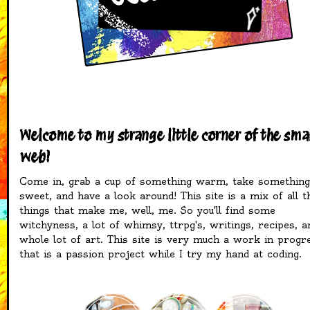
Welcome to my strange little corner of the sma
web!
Come in, grab a cup of something warm, take something
sweet, and have a look around! This site is a mix of all t
things that make me, well, me. So you'll find some
witchyness, a lot of whimsy, ttrpg's, writings, recipes, a
whole lot of art. This site is very much a work in progr
that is a passion project while I try my hand at coding.