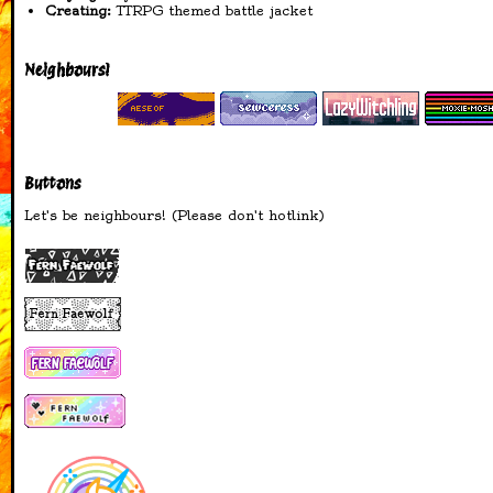
Creating:
TTRPG themed battle jacket
16-04-2026
added badges to
Neighbours!
blinkies page
added stamps I made
to blinkies page
added Queer Witchery
page
Buttons
added moonphase
widget to the main
Let's be neighbours! (Please don't hotlink)
page
added a microblog!
15-04-2026
added info to
Witchcraft page
14-04-2026
added Nehalennia
Shrine
Coral Cove in the