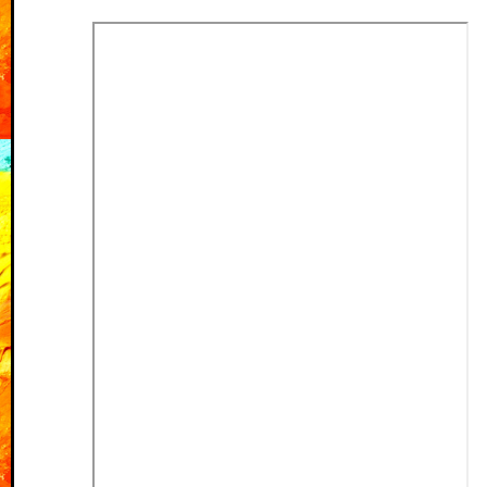
fixed spacing problem
in witchcraft menu
31-05-2026
Added a shine to
Venaris to the
pantheon page
11-05-2026
Writings page is up!
All short stories are
added, poetry and
essays on the to-do
list
Fixed last website
button so they are all
the same size
Added two new
neighbours!
07-05-2026
Added three!! galleries,