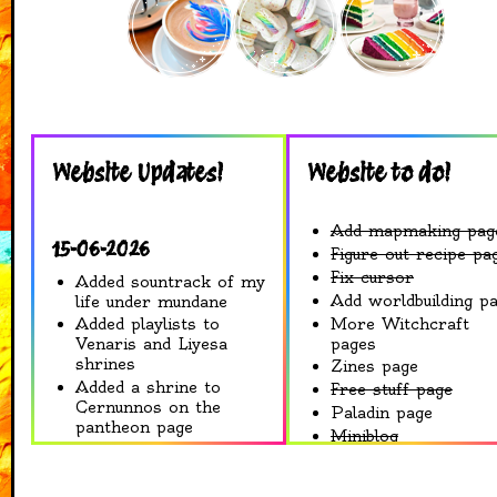
Website Updates!
Website to do!
Add mapmaking pag
15-06-2026
Figure out recipe pa
Fix cursor
Added sountrack of my
Add worldbuilding p
life under mundane
More Witchcraft
Added playlists to
pages
Venaris and Liyesa
shrines
Zines page
Added a shrine to
Free stuff page
Cernunnos on the
Paladin page
pantheon page
Miniblog
Some cosmetic
Art Gallery
changes to Venaris
Shrines
shrine